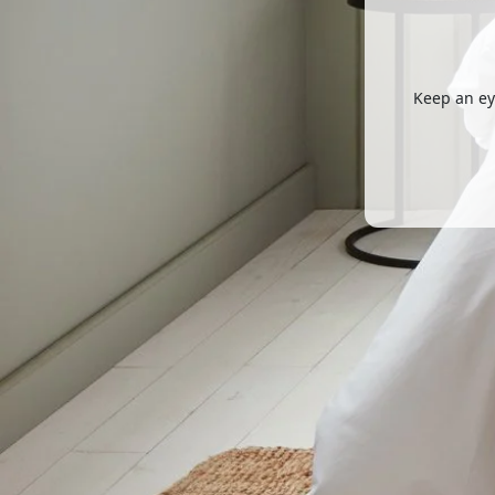
Keep an ey