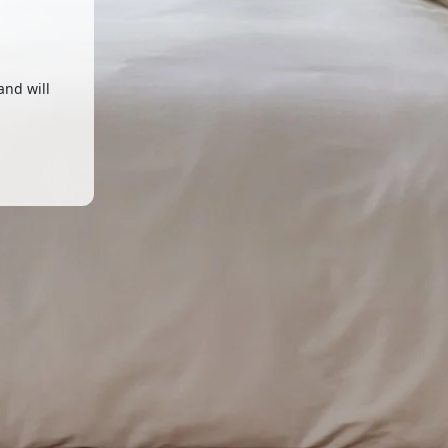
and will