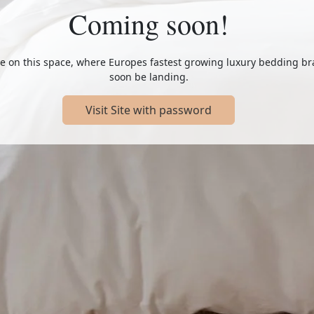
Coming soon!
e on this space, where Europes fastest growing luxury bedding br
soon be landing.
Visit Site with password